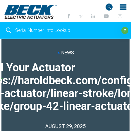
<
NEWS
d Your Actuator
ps://haroldbeck.com/confi
-actuator/linear-stroke/lo
ke/group-42-linear-actuato
AUGUST 29, 2025