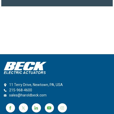
11 Terry Drive, Newtown, PA, USA
215-968-4600
sales@haroldbeck.com