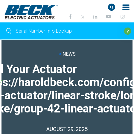
<
NEWS
d Your Actuator
ps://haroldbeck.com/confi
-actuator/linear-stroke/lo
ke/group-42-linear-actuato
AUGUST 29, 2025