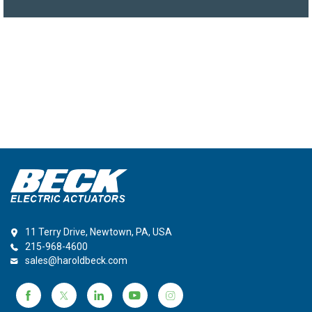
11 Terry Drive, Newtown, PA, USA
215-968-4600
sales@haroldbeck.com