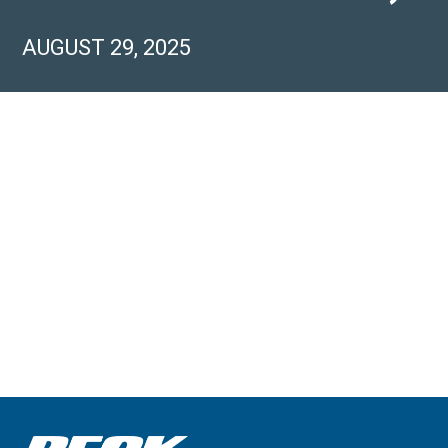
AUGUST 29, 2025