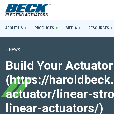
ABOUT US
PRODUCTS
MEDIA
RESOURCES
<
NEWS
Build Your Actuator
(https://haroldbec
actuator/linear-st
linear-actuators/)