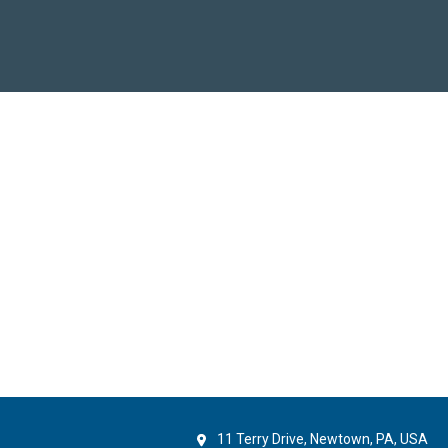
11 Terry Drive, Newtown, PA, USA