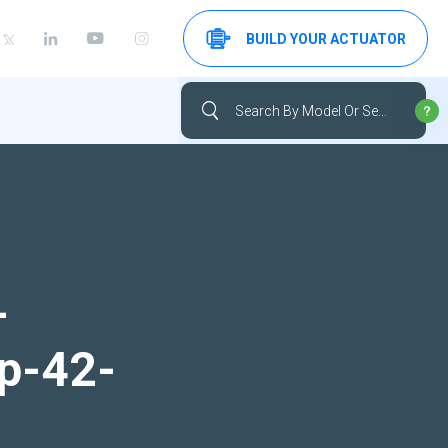
BUILD YOUR ACTUATOR
-
up-42-