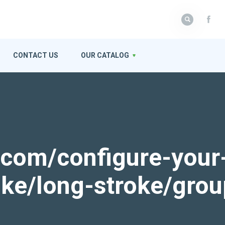
CONTACT US
OUR CATALOG
k.com/configure-your
roke/long-stroke/gro