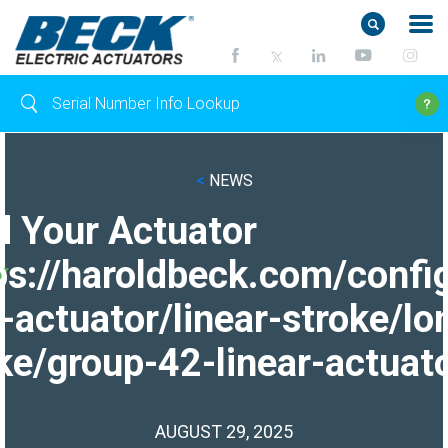
<
NEWS
d Your Actuator
ps://haroldbeck.com/confi
-actuator/linear-stroke/lo
ke/group-42-linear-actuato
AUGUST 29, 2025