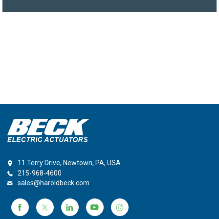
11 Terry Drive, Newtown, PA, USA
215-968-4600
sales@haroldbeck.com