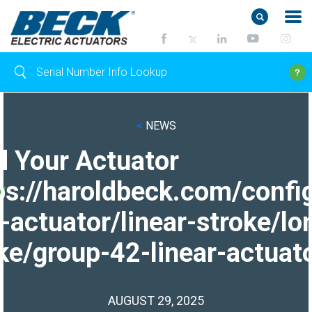
<
NEWS
d Your Actuator
ps://haroldbeck.com/confi
-actuator/linear-stroke/lo
ke/group-42-linear-actuato
AUGUST 29, 2025