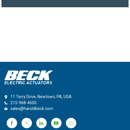
11 Terry Drive, Newtown, PA, USA
215-968-4600
sales@haroldbeck.com