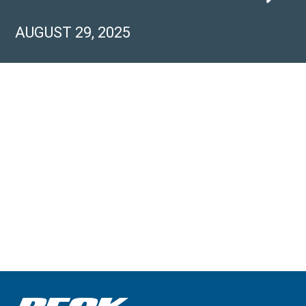
AUGUST 29, 2025