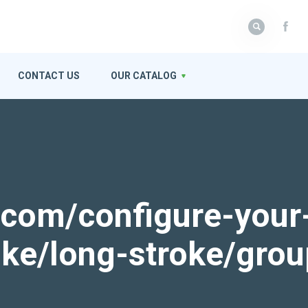
CONTACT US
OUR CATALOG
k.com/configure-your
roke/long-stroke/gro