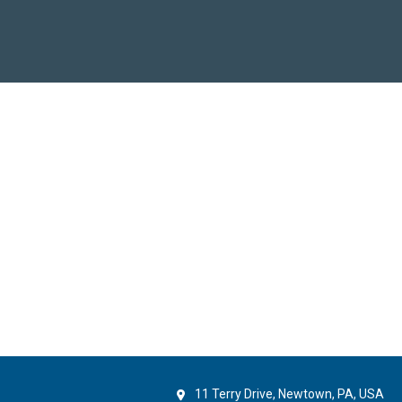
11 Terry Drive, Newtown, PA, USA