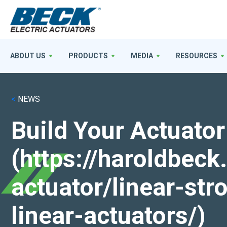
ABOUT US
PRODUCTS
MEDIA
RESOURCES
<
NEWS
Build Your Actuator
(https://haroldbec
actuator/linear-st
linear-actuators/)