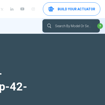
BUILD YOUR ACTUATOR
-
up-42-