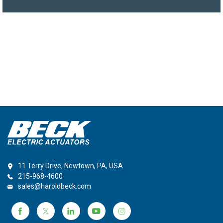
11 Terry Drive, Newtown, PA, USA
215-968-4600
sales@haroldbeck.com