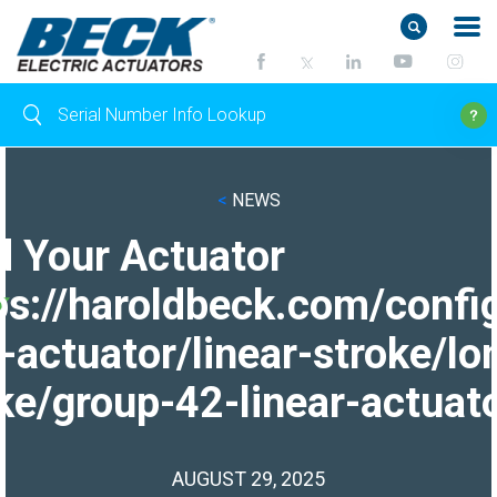
<
NEWS
d Your Actuator
ps://haroldbeck.com/confi
-actuator/linear-stroke/lo
ke/group-42-linear-actuato
AUGUST 29, 2025