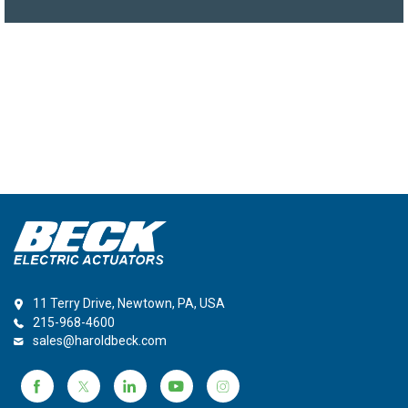
11 Terry Drive, Newtown, PA, USA
215-968-4600
sales@haroldbeck.com