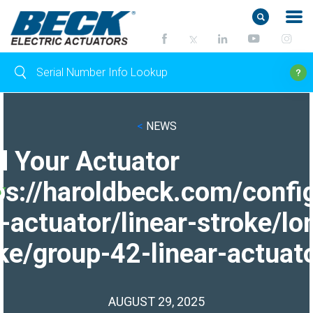
<
NEWS
d Your Actuator
ps://haroldbeck.com/confi
-actuator/linear-stroke/lo
ke/group-42-linear-actuato
AUGUST 29, 2025