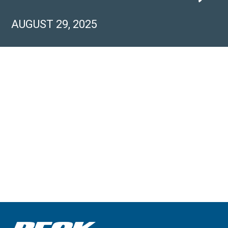
AUGUST 29, 2025