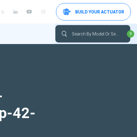
BUILD YOUR ACTUATOR
-
up-42-