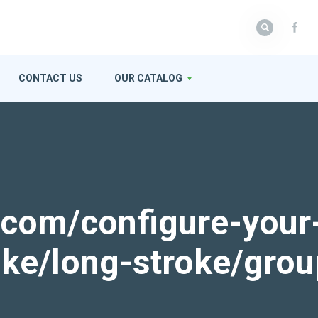
CONTACT US
OUR CATALOG
k.com/configure-your
roke/long-stroke/gro