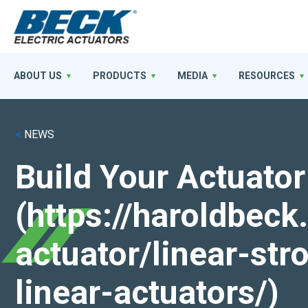
ABOUT US
PRODUCTS
MEDIA
RESOURCES
<
NEWS
Build Your Actuator
(https://haroldbec
actuator/linear-st
linear-actuators/)