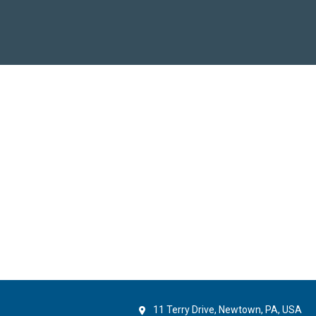
11 Terry Drive, Newtown, PA, USA