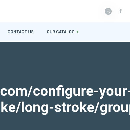
CONTACT US
OUR CATALOG
k.com/configure-your
roke/long-stroke/gro