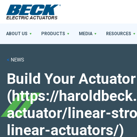
ABOUT US
PRODUCTS
MEDIA
RESOURCES
<
NEWS
Build Your Actuator
(https://haroldbec
actuator/linear-st
linear-actuators/)