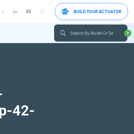
BUILD YOUR ACTUATOR
-
up-42-