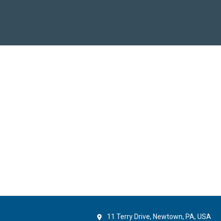
11 Terry Drive, Newtown, PA, USA