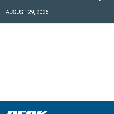
AUGUST 29, 2025