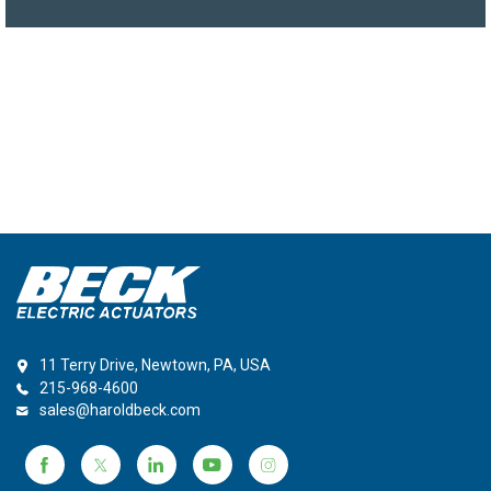
11 Terry Drive, Newtown, PA, USA
215-968-4600
sales@haroldbeck.com