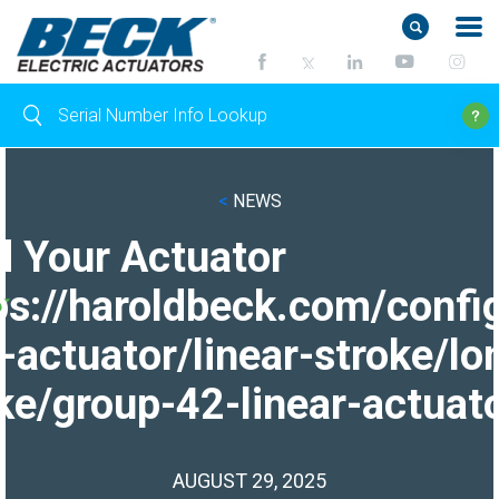
<
NEWS
d Your Actuator
ps://haroldbeck.com/confi
-actuator/linear-stroke/lo
ke/group-42-linear-actuato
AUGUST 29, 2025