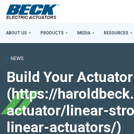
ABOUT US
PRODUCTS
MEDIA
RESOURCES
<
NEWS
Build Your Actuator
(https://haroldbec
actuator/linear-st
linear-actuators/)