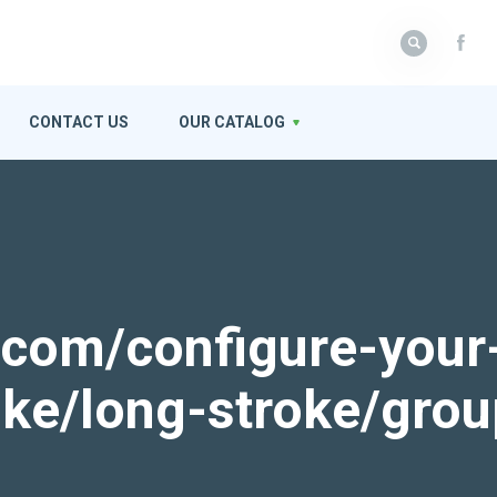
CONTACT US
OUR CATALOG
k.com/configure-your
roke/long-stroke/gro