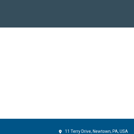
11 Terry Drive, Newtown, PA, USA