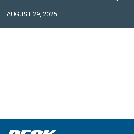
AUGUST 29, 2025