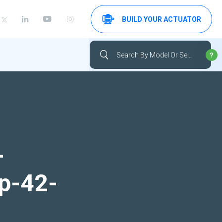
BUILD YOUR ACTUATOR
-
up-42-