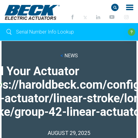
<
NEWS
d Your Actuator
ps://haroldbeck.com/confi
-actuator/linear-stroke/lo
ke/group-42-linear-actuato
AUGUST 29, 2025