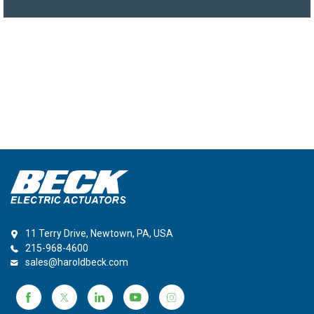
11 Terry Drive, Newtown, PA, USA
215-968-4600
sales@haroldbeck.com