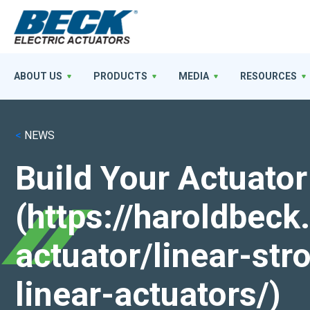
ABOUT US
PRODUCTS
MEDIA
RESOURCES
<
NEWS
Build Your Actuator
(https://haroldbec
actuator/linear-st
linear-actuators/)