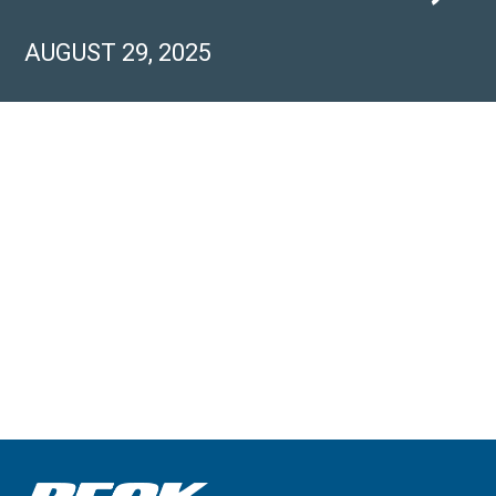
AUGUST 29, 2025