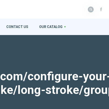
CONTACT US
OUR CATALOG
k.com/configure-your
roke/long-stroke/gro