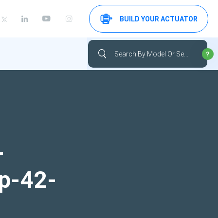
BUILD YOUR ACTUATOR
-
up-42-