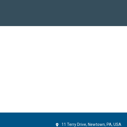
11 Terry Drive, Newtown, PA, USA