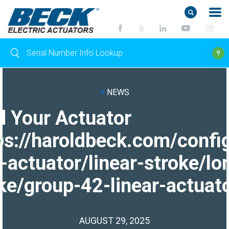
<
NEWS
d Your Actuator
ps://haroldbeck.com/confi
-actuator/linear-stroke/lo
ke/group-42-linear-actuato
AUGUST 29, 2025