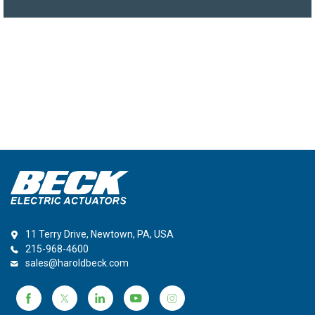
11 Terry Drive, Newtown, PA, USA
215-968-4600
sales@haroldbeck.com