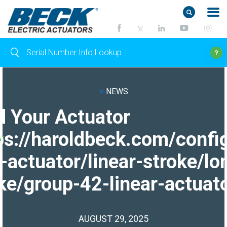
<
NEWS
d Your Actuator
ps://haroldbeck.com/confi
-actuator/linear-stroke/lo
ke/group-42-linear-actuato
AUGUST 29, 2025