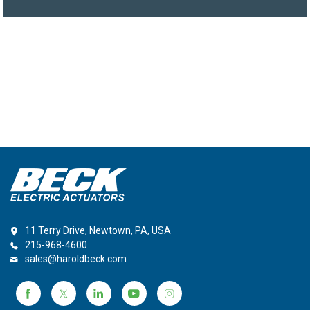
11 Terry Drive, Newtown, PA, USA
215-968-4600
sales@haroldbeck.com