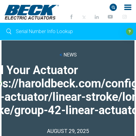
<
NEWS
d Your Actuator
ps://haroldbeck.com/confi
-actuator/linear-stroke/lo
ke/group-42-linear-actuato
AUGUST 29, 2025