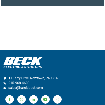
11 Terry Drive, Newtown, PA, USA
215-968-4600
sales@haroldbeck.com