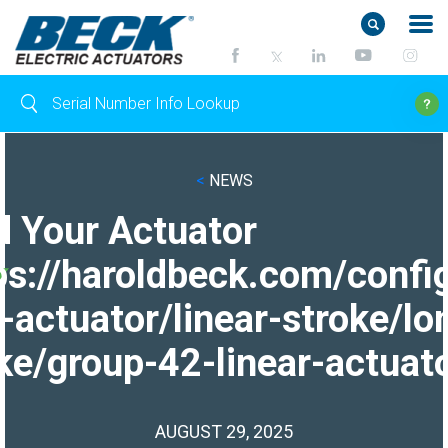
<
NEWS
d Your Actuator
ps://haroldbeck.com/confi
-actuator/linear-stroke/lo
ke/group-42-linear-actuato
AUGUST 29, 2025