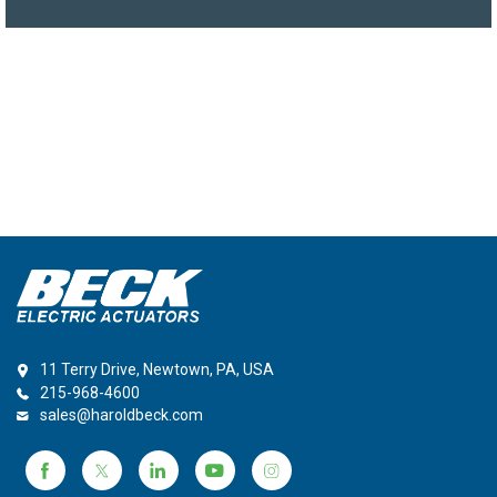
11 Terry Drive, Newtown, PA, USA
215-968-4600
sales@haroldbeck.com