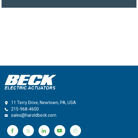
11 Terry Drive, Newtown, PA, USA
215-968-4600
sales@haroldbeck.com