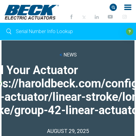
<
NEWS
d Your Actuator
ps://haroldbeck.com/confi
-actuator/linear-stroke/lo
ke/group-42-linear-actuato
AUGUST 29, 2025