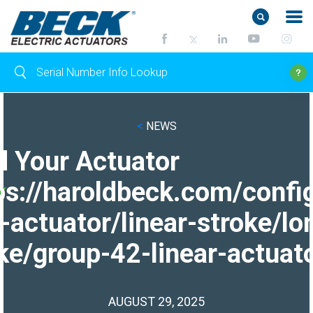
<
NEWS
d Your Actuator
ps://haroldbeck.com/confi
-actuator/linear-stroke/lo
ke/group-42-linear-actuato
AUGUST 29, 2025