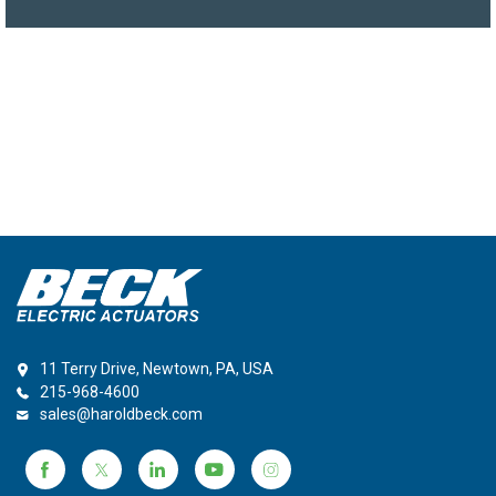
11 Terry Drive, Newtown, PA, USA
215-968-4600
sales@haroldbeck.com