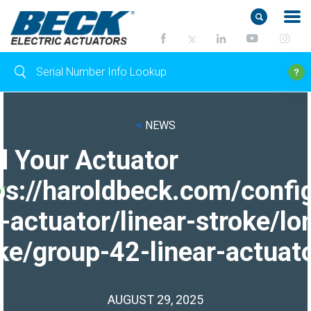
<
NEWS
d Your Actuator
ps://haroldbeck.com/confi
-actuator/linear-stroke/lo
ke/group-42-linear-actuato
AUGUST 29, 2025