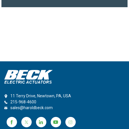
11 Terry Drive, Newtown, PA, USA
215-968-4600
sales@haroldbeck.com