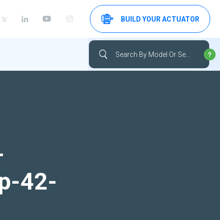
BUILD YOUR ACTUATOR
-
up-42-