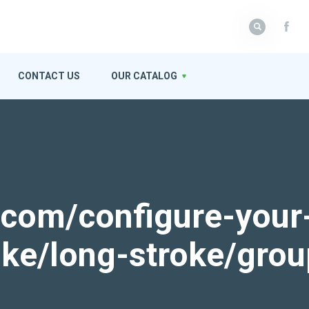
CONTACT US
OUR CATALOG
k.com/configure-your
roke/long-stroke/gro