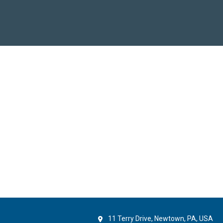
11 Terry Drive, Newtown, PA, USA