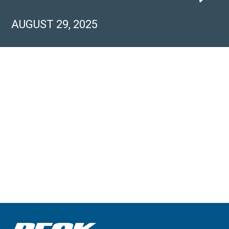
AUGUST 29, 2025