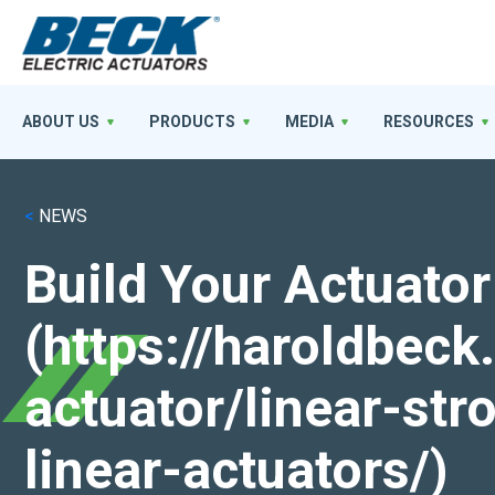
ABOUT US
PRODUCTS
MEDIA
RESOURCES
<
NEWS
Build Your Actuator
(https://haroldbec
actuator/linear-st
linear-actuators/)