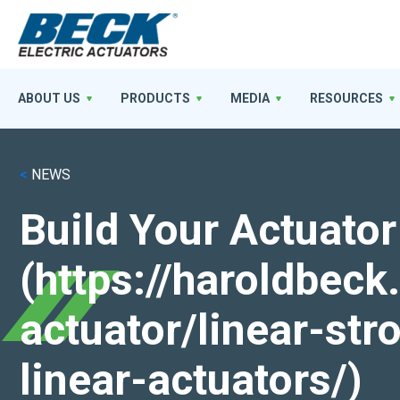
ABOUT US
PRODUCTS
MEDIA
RESOURCES
<
NEWS
Build Your Actuator
(https://haroldbec
actuator/linear-st
linear-actuators/)