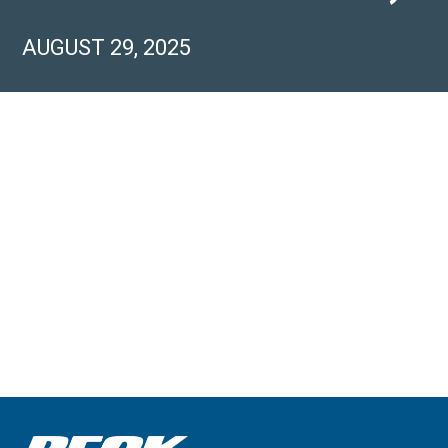
AUGUST 29, 2025