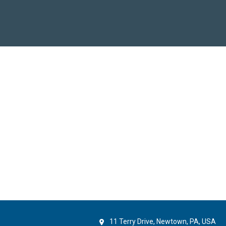
11 Terry Drive, Newtown, PA, USA