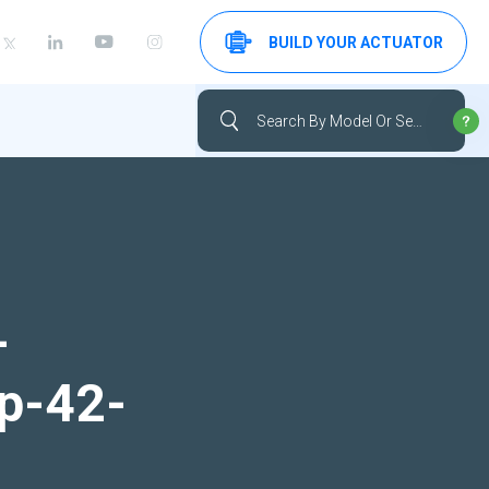
BUILD YOUR ACTUATOR
-
up-42-