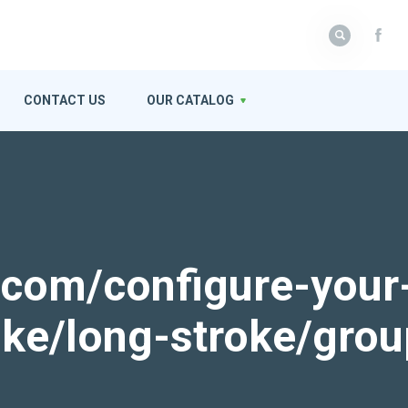
CONTACT US
OUR CATALOG
k.com/configure-your
roke/long-stroke/gro