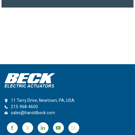
11 Terry Drive, Newtown, PA, USA
215-968-4600
sales@haroldbeck.com