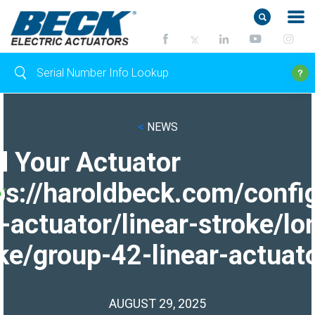
<
NEWS
d Your Actuator
ps://haroldbeck.com/confi
-actuator/linear-stroke/lo
ke/group-42-linear-actuato
AUGUST 29, 2025