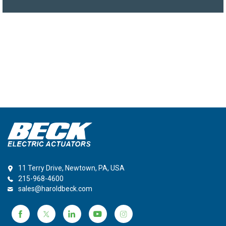
11 Terry Drive, Newtown, PA, USA
215-968-4600
sales@haroldbeck.com