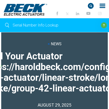
<
NEWS
d Your Actuator
ps://haroldbeck.com/confi
-actuator/linear-stroke/lo
ke/group-42-linear-actuato
AUGUST 29, 2025