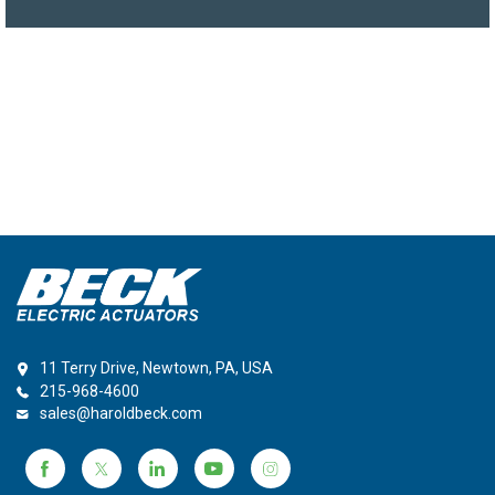
11 Terry Drive, Newtown, PA, USA
215-968-4600
sales@haroldbeck.com