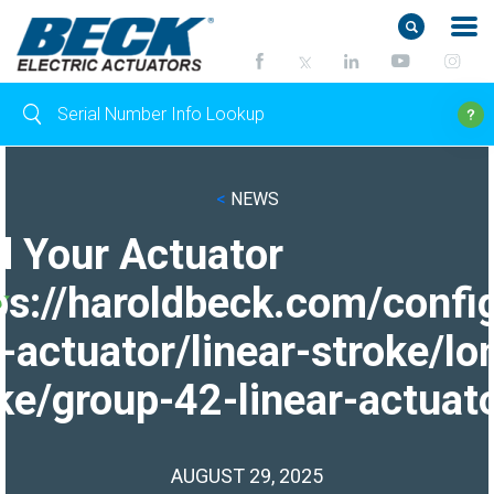
<
NEWS
d Your Actuator
ps://haroldbeck.com/confi
-actuator/linear-stroke/lo
ke/group-42-linear-actuato
AUGUST 29, 2025