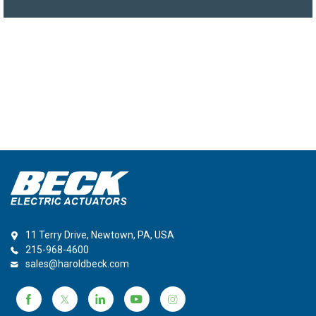
11 Terry Drive, Newtown, PA, USA
215-968-4600
sales@haroldbeck.com