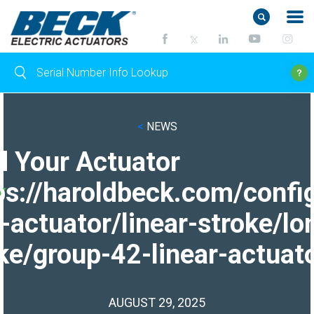
<
NEWS
d Your Actuator
ps://haroldbeck.com/confi
-actuator/linear-stroke/lo
ke/group-42-linear-actuato
AUGUST 29, 2025