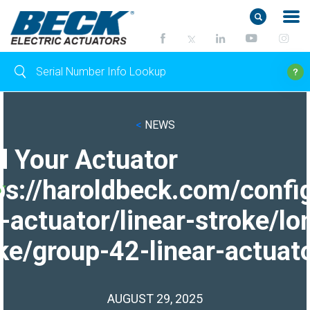
<
NEWS
d Your Actuator
ps://haroldbeck.com/confi
-actuator/linear-stroke/lo
ke/group-42-linear-actuato
AUGUST 29, 2025