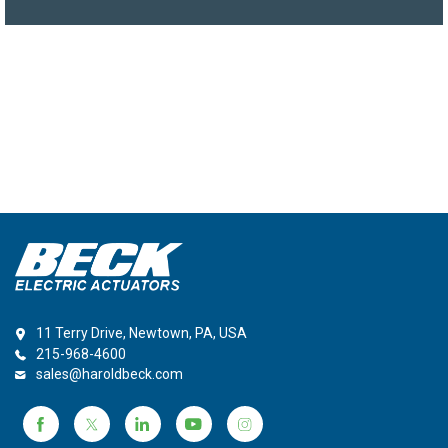
11 Terry Drive, Newtown, PA, USA
215-968-4600
sales@haroldbeck.com