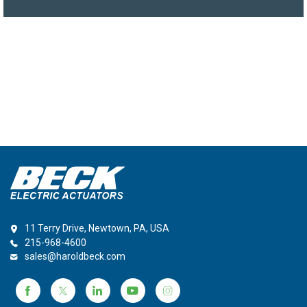
11 Terry Drive, Newtown, PA, USA
215-968-4600
sales@haroldbeck.com