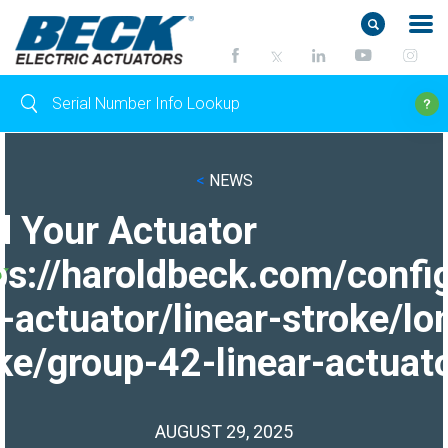
<
NEWS
d Your Actuator
ps://haroldbeck.com/confi
-actuator/linear-stroke/lo
ke/group-42-linear-actuato
AUGUST 29, 2025