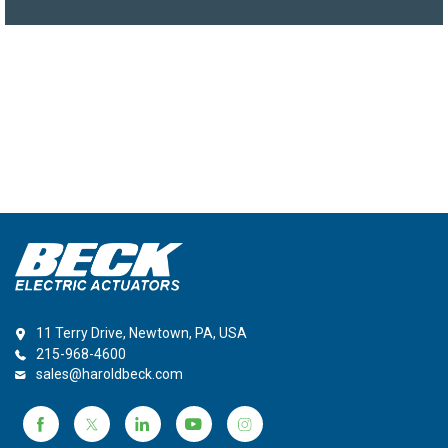
11 Terry Drive, Newtown, PA, USA
215-968-4600
sales@haroldbeck.com