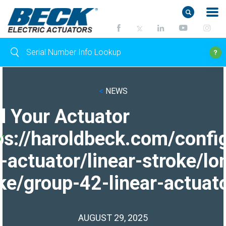
<
NEWS
d Your Actuator
ps://haroldbeck.com/confi
-actuator/linear-stroke/lo
ke/group-42-linear-actuato
AUGUST 29, 2025