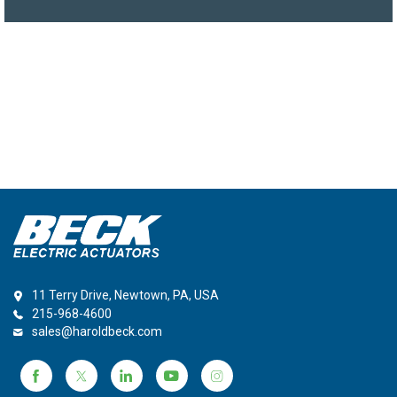
11 Terry Drive, Newtown, PA, USA
215-968-4600
sales@haroldbeck.com