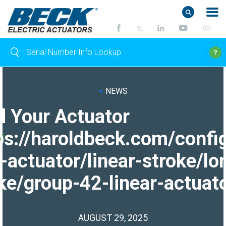
<
NEWS
d Your Actuator
ps://haroldbeck.com/confi
-actuator/linear-stroke/lo
ke/group-42-linear-actuato
AUGUST 29, 2025