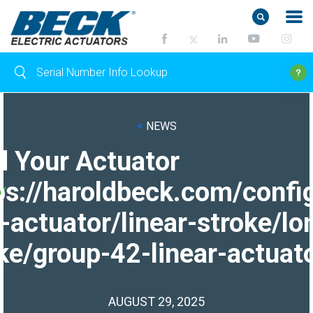
<
NEWS
d Your Actuator
ps://haroldbeck.com/confi
-actuator/linear-stroke/lo
ke/group-42-linear-actuato
AUGUST 29, 2025