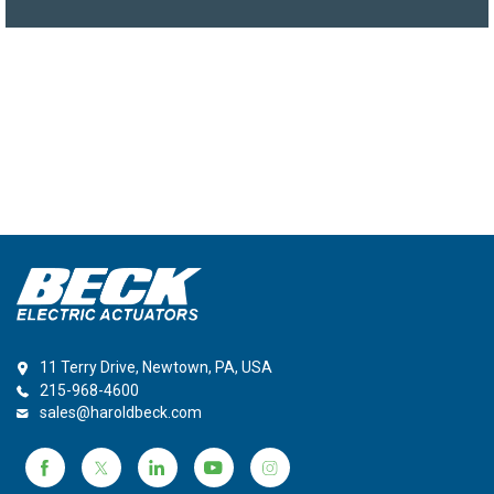
11 Terry Drive, Newtown, PA, USA
215-968-4600
sales@haroldbeck.com