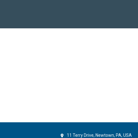
11 Terry Drive, Newtown, PA, USA