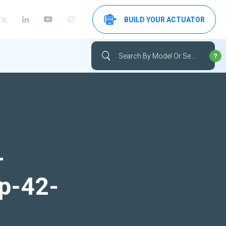
BUILD YOUR ACTUATOR
-
up-42-