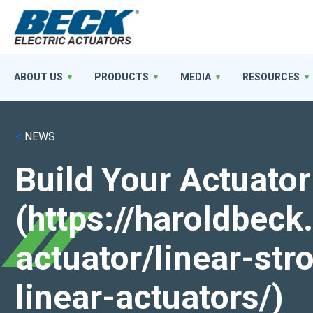
ABOUT US
PRODUCTS
MEDIA
RESOURCES
<
NEWS
Build Your Actuator
(https://haroldbec
actuator/linear-st
linear-actuators/)