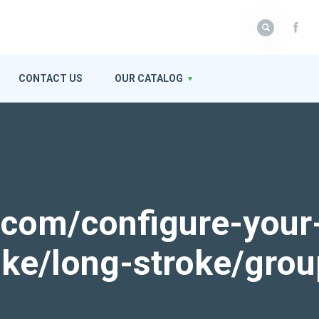
CONTACT US
OUR CATALOG
k.com/configure-your
roke/long-stroke/gro