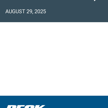
AUGUST 29, 2025