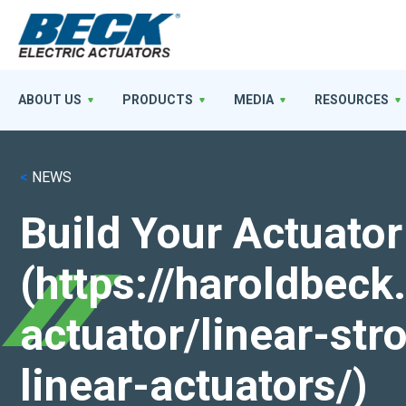
ABOUT US
PRODUCTS
MEDIA
RESOURCES
<
NEWS
Build Your Actuator
(https://haroldbec
actuator/linear-st
linear-actuators/)