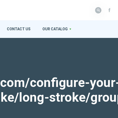
CONTACT US
OUR CATALOG
k.com/configure-your
roke/long-stroke/gro