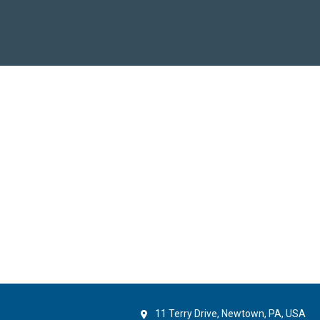
11 Terry Drive, Newtown, PA, USA