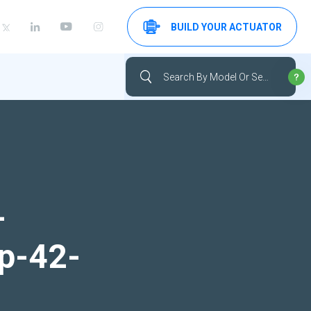
BUILD YOUR ACTUATOR
-
up-42-