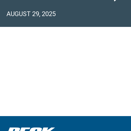
AUGUST 29, 2025