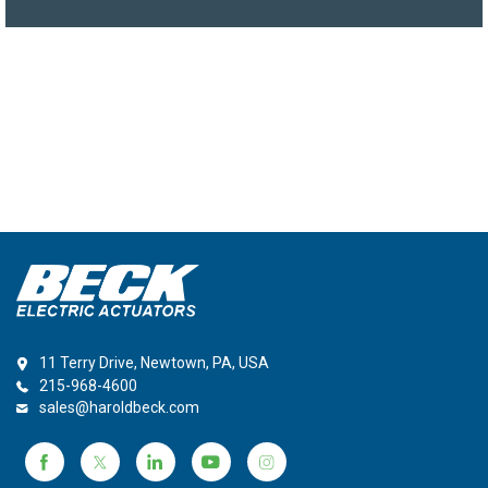
11 Terry Drive, Newtown, PA, USA
215-968-4600
sales@haroldbeck.com