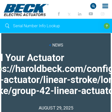
<
NEWS
d Your Actuator
ps://haroldbeck.com/confi
-actuator/linear-stroke/lo
ke/group-42-linear-actuato
AUGUST 29, 2025