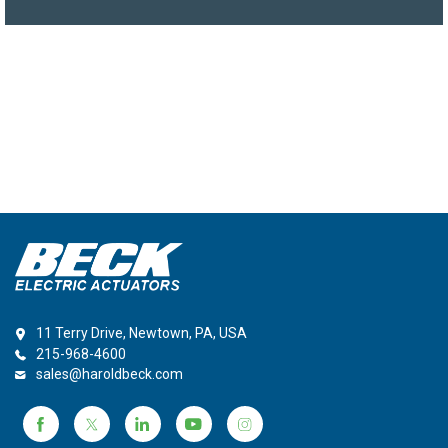
11 Terry Drive, Newtown, PA, USA
215-968-4600
sales@haroldbeck.com