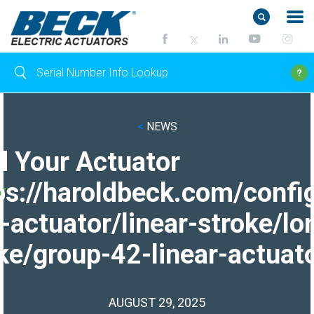
<
NEWS
d Your Actuator
ps://haroldbeck.com/confi
-actuator/linear-stroke/lo
ke/group-42-linear-actuato
AUGUST 29, 2025