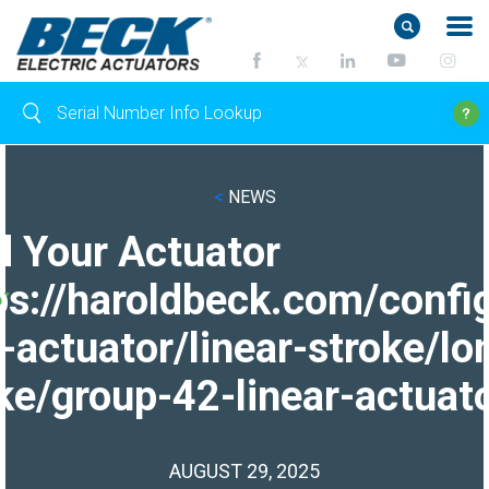
<
NEWS
d Your Actuator
ps://haroldbeck.com/confi
-actuator/linear-stroke/lo
ke/group-42-linear-actuato
AUGUST 29, 2025