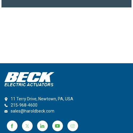
11 Terry Drive, Newtown, PA, USA
215-968-4600
sales@haroldbeck.com