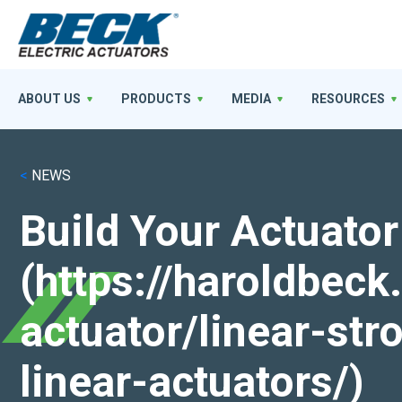
ABOUT US
PRODUCTS
MEDIA
RESOURCES
<
NEWS
Build Your Actuator
(https://haroldbec
actuator/linear-st
linear-actuators/)