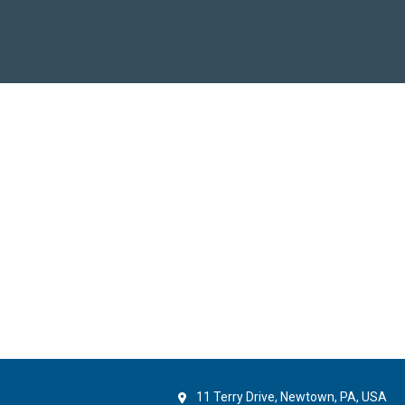
11 Terry Drive, Newtown, PA, USA