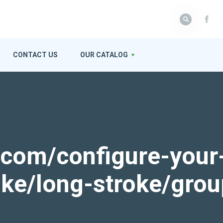
CONTACT US
OUR CATALOG
k.com/configure-your
roke/long-stroke/gro