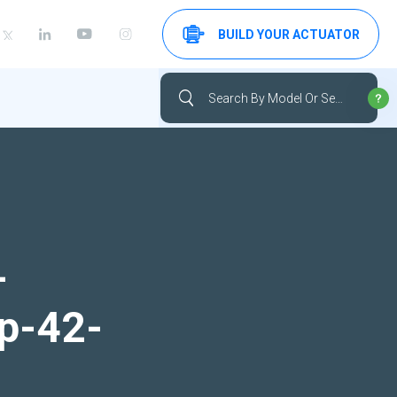
BUILD YOUR ACTUATOR
-
up-42-