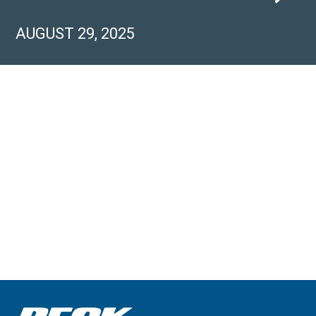
AUGUST 29, 2025