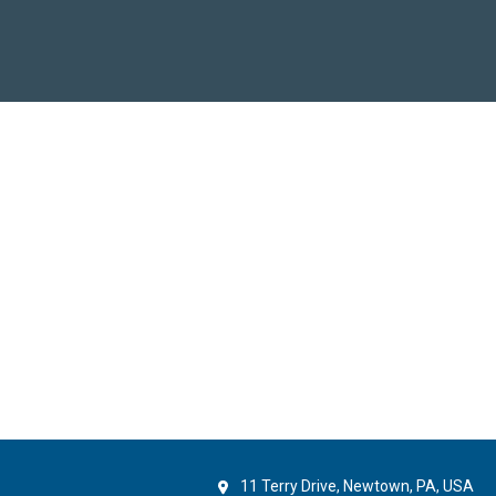
11 Terry Drive, Newtown, PA, USA