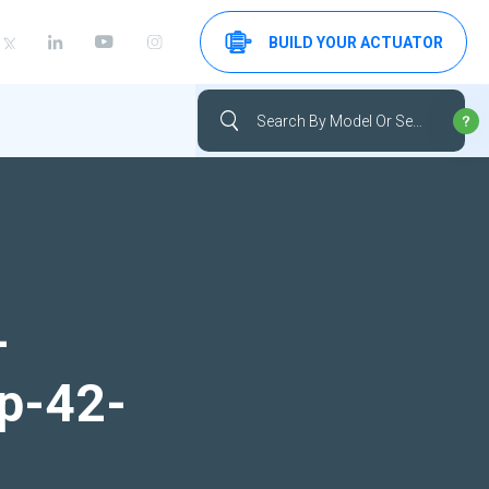
BUILD YOUR ACTUATOR
-
up-42-