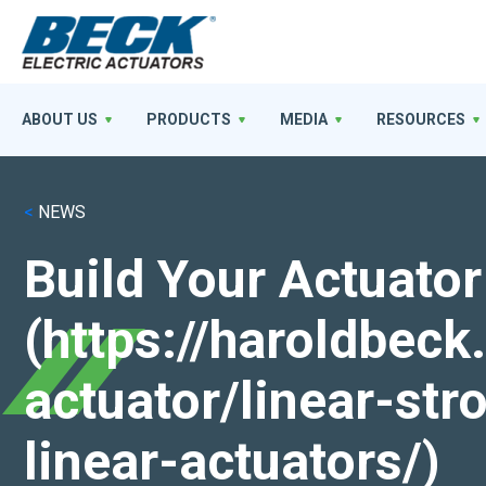
ABOUT US
PRODUCTS
MEDIA
RESOURCES
<
NEWS
Build Your Actuator
(https://haroldbec
actuator/linear-st
linear-actuators/)