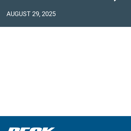
AUGUST 29, 2025