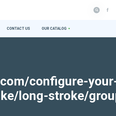
CONTACT US
OUR CATALOG
k.com/configure-your
roke/long-stroke/gro