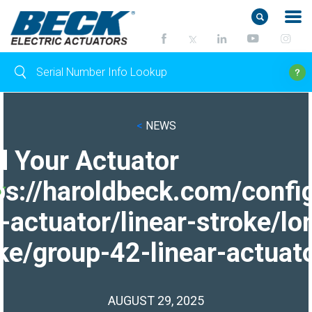
<
NEWS
d Your Actuator
ps://haroldbeck.com/confi
-actuator/linear-stroke/lo
ke/group-42-linear-actuato
AUGUST 29, 2025