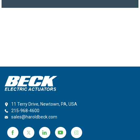
11 Terry Drive, Newtown, PA, USA
215-968-4600
sales@haroldbeck.com