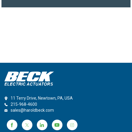
11 Terry Drive, Newtown, PA, USA
215-968-4600
sales@haroldbeck.com