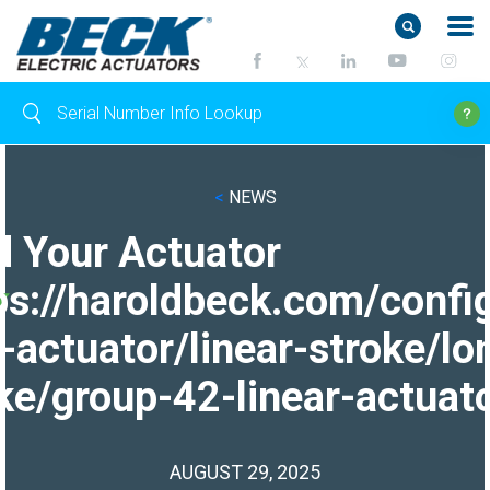
<
NEWS
d Your Actuator
ps://haroldbeck.com/confi
-actuator/linear-stroke/lo
ke/group-42-linear-actuato
AUGUST 29, 2025