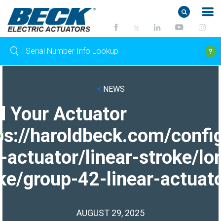
<
NEWS
d Your Actuator
ps://haroldbeck.com/confi
-actuator/linear-stroke/lo
ke/group-42-linear-actuato
AUGUST 29, 2025