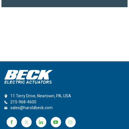
11 Terry Drive, Newtown, PA, USA
215-968-4600
sales@haroldbeck.com