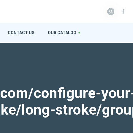
CONTACT US
OUR CATALOG
k.com/configure-your
roke/long-stroke/gro