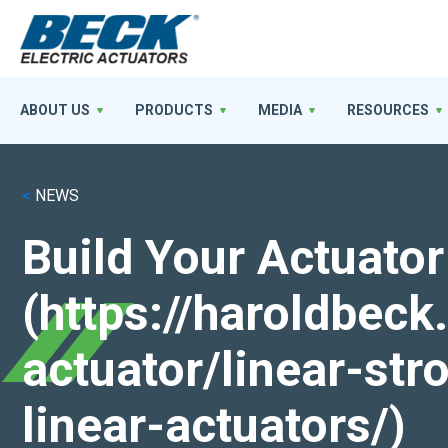
ABOUT US
PRODUCTS
MEDIA
RESOURCES
<
NEWS
Build Your Actuator
(https://haroldbec
actuator/linear-st
linear-actuators/)