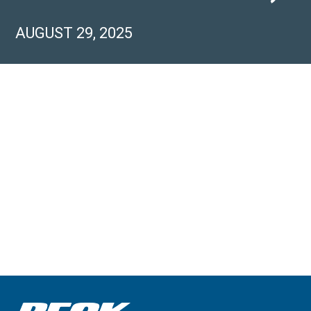
AUGUST 29, 2025