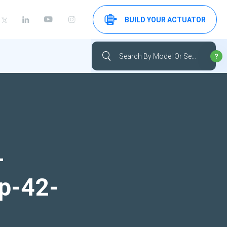
BUILD YOUR ACTUATOR
-
up-42-