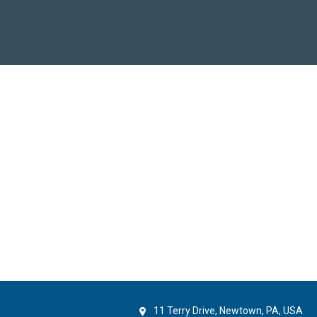
11 Terry Drive, Newtown, PA, USA