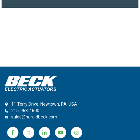
11 Terry Drive, Newtown, PA, USA
215-968-4600
sales@haroldbeck.com