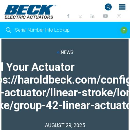
<
NEWS
d Your Actuator
ps://haroldbeck.com/confi
-actuator/linear-stroke/lo
ke/group-42-linear-actuato
AUGUST 29, 2025