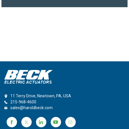
11 Terry Drive, Newtown, PA, USA
215-968-4600
sales@haroldbeck.com