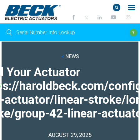
<
NEWS
d Your Actuator
ps://haroldbeck.com/confi
-actuator/linear-stroke/lo
ke/group-42-linear-actuato
AUGUST 29, 2025