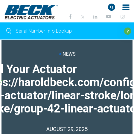
<
NEWS
d Your Actuator
ps://haroldbeck.com/confi
-actuator/linear-stroke/lo
ke/group-42-linear-actuato
AUGUST 29, 2025