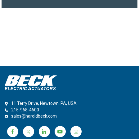
11 Terry Drive, Newtown, PA, USA
215-968-4600
sales@haroldbeck.com