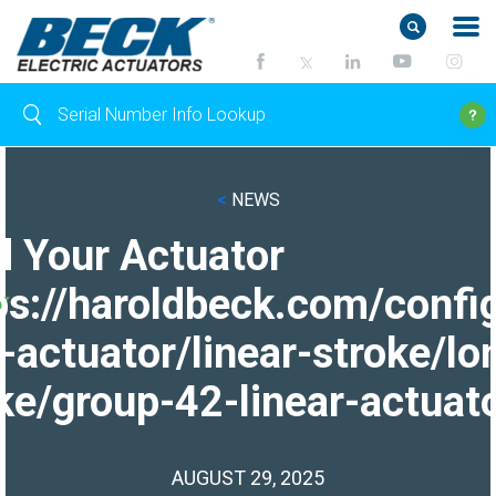
<
NEWS
d Your Actuator
ps://haroldbeck.com/confi
-actuator/linear-stroke/lo
ke/group-42-linear-actuato
AUGUST 29, 2025