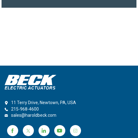
11 Terry Drive, Newtown, PA, USA
215-968-4600
sales@haroldbeck.com