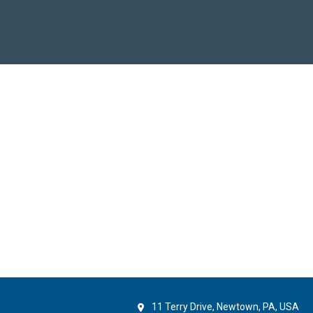
11 Terry Drive, Newtown, PA, USA