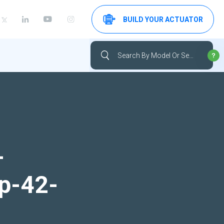
BUILD YOUR ACTUATOR
-
up-42-