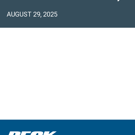
AUGUST 29, 2025