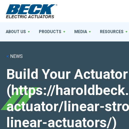
ABOUT US
PRODUCTS
MEDIA
RESOURCES
<
NEWS
Build Your Actuator
(https://haroldbec
actuator/linear-st
linear-actuators/)