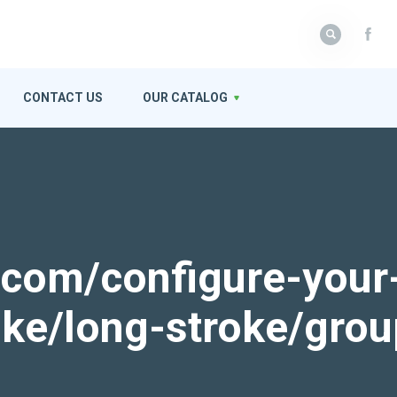
CONTACT US
OUR CATALOG
k.com/configure-your
roke/long-stroke/gro