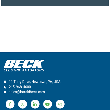
11 Terry Drive, Newtown, PA, USA
215-968-4600
sales@haroldbeck.com