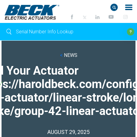
<
NEWS
d Your Actuator
ps://haroldbeck.com/confi
-actuator/linear-stroke/lo
ke/group-42-linear-actuato
AUGUST 29, 2025