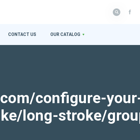
CONTACT US
OUR CATALOG
k.com/configure-your
roke/long-stroke/gro