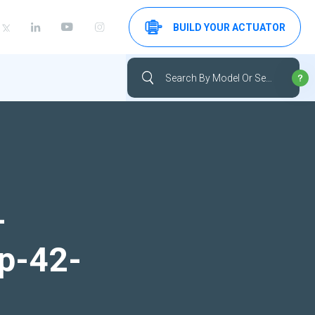
BUILD YOUR ACTUATOR
-
up-42-