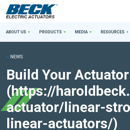
ABOUT US
PRODUCTS
MEDIA
RESOURCES
<
NEWS
Build Your Actuator
(https://haroldbec
actuator/linear-st
linear-actuators/)