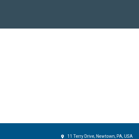
11 Terry Drive, Newtown, PA, USA