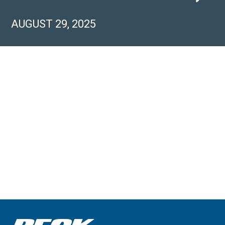
AUGUST 29, 2025